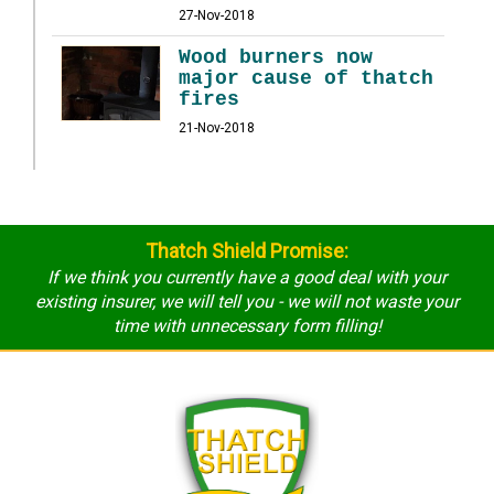
27-Nov-2018
Wood burners now
major cause of thatch
fires
21-Nov-2018
Thatch Shield Promise:
If we think you currently have a good deal with your
existing insurer, we will tell you - we will not waste your
time with unnecessary form filling!