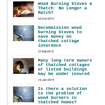
Wood Burning Stoves &
Thatch: No Longer a
Match?
02-Oct-2019
Decommission wood
burning Stoves to
save money on
thatched cottage
insurance
27-Feb-2019
Many long-term owners
of thatched cottages
or listed buildings
may be under insured
16-Jan-2019
Is there a solution
to the problem of
wood burners in
thatched homes?