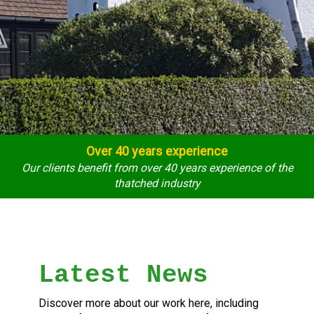
Over 40 years experience
Our clients benefit from over 40 years experience of the
thatched industry
Latest News
Discover more about our work here, including