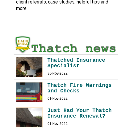
client referrals, case studies, helpful tips and
more.
Thatched Insurance
Specialist
30-Nov-2022
Thatch Fire Warnings
and Checks
01-Nov-2022
Just Had Your Thatch
Insurance Renewal?
01-Nov-2022