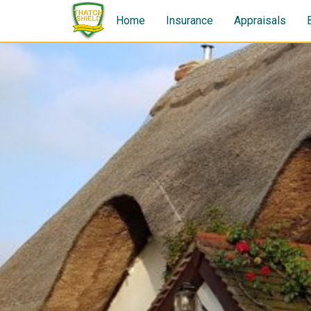
Home
Insurance
Appraisals