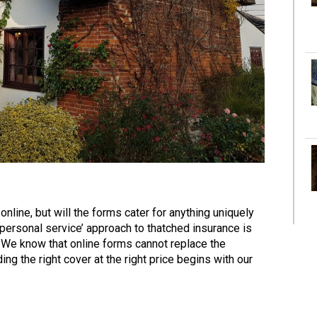
nline, but will the forms cater for anything uniquely
 personal service’ approach to thatched insurance is
 We know that online forms cannot replace the
ng the right cover at the right price begins with our