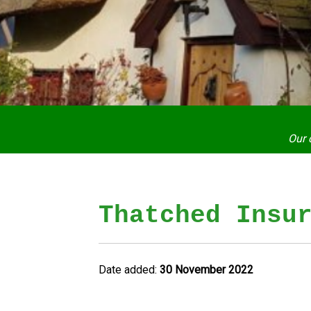
Our 
Thatched Insu
Date added:
30 November 2022