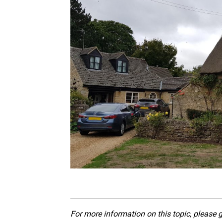
For more information on this topic, please g