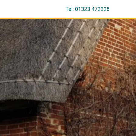
Tel: 01323 472328