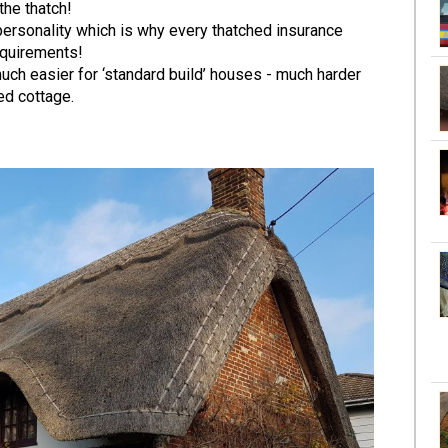
the thatch!
personality which is why every thatched insurance
equirements!
s much easier for ‘standard build’ houses - much harder
ed cottage.