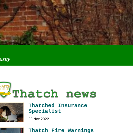
ustry
Thatched Insurance
Specialist
30-Nov-2022
Thatch Fire Warnings