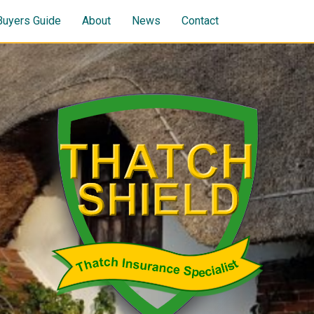
Buyers Guide
About
News
Contact