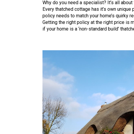
Why do you need a specialist? It’s all about 
Every thatched cottage has it’s own unique 
policy needs to match your home’s quirky r
Getting the right policy at the right price i
if your home is a ‘non-standard build’ thatch