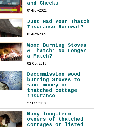
and Checks
01-Nov-2022
Just Had Your Thatch
Insurance Renewal?
01-Nov-2022
Wood Burning Stoves
& Thatch: No Longer
a Match?
02-Oct-2019
Decommission wood
burning Stoves to
save money on
thatched cottage
insurance
27-Feb-2019
Many long-term
owners of thatched
cottages or listed