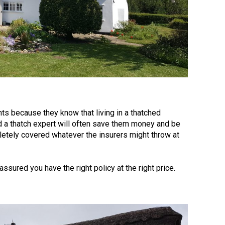
ents because they know that living in a thatched
nd a thatch expert will often save them money and be
pletely covered whatever the insurers might throw at
assured you have the right policy at the right price.