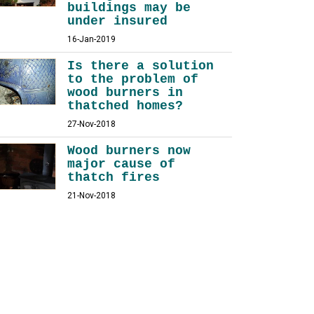
buildings may be
under insured
16-Jan-2019
Is there a solution
to the problem of
wood burners in
thatched homes?
27-Nov-2018
Wood burners now
major cause of
thatch fires
21-Nov-2018