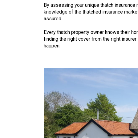
By assessing your unique thatch insurance
knowledge of the thatched insurance market,
assured.
Every thatch property owner knows their hom
finding the right cover from the right insure
happen.