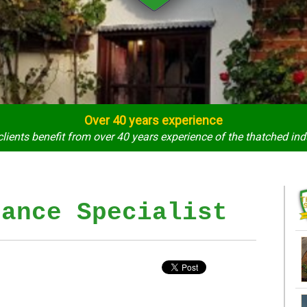
Over 40 years experience
clients benefit from over 40 years experience of the thatched ind
rance Specialist