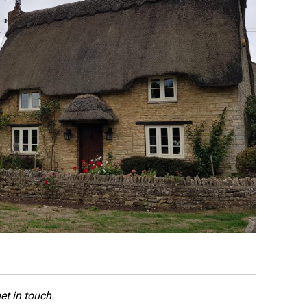
et in touch.