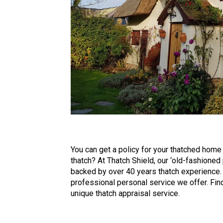
You can get a policy for your thatched home o
thatch? At Thatch Shield, our ‘old-fashioned
backed by over 40 years thatch experience.
professional personal service we offer. Findi
unique thatch appraisal service.