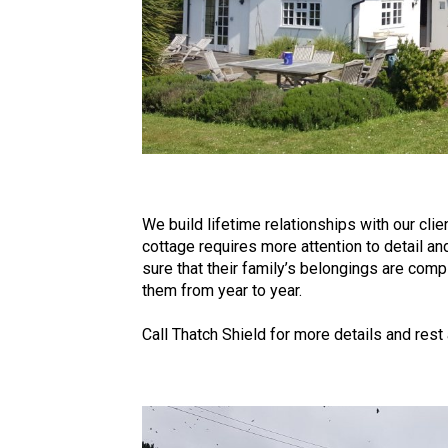
We build lifetime relationships with our cli
cottage requires more attention to detail a
sure that their family’s belongings are com
them from year to year.
Call Thatch Shield for more details and rest 