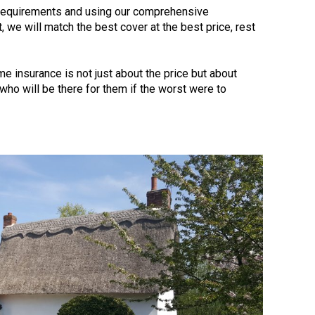
 requirements and using our comprehensive
 we will match the best cover at the best price, rest
e insurance is not just about the price but about
r who will be there for them if the worst were to